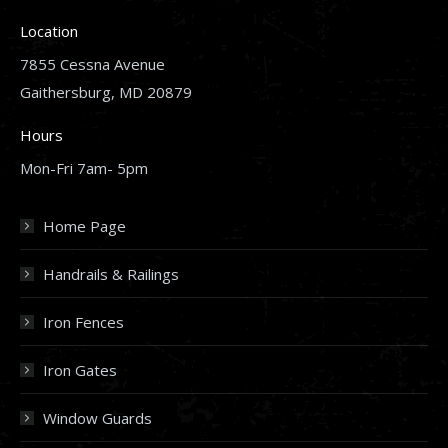
Location
7855 Cessna Avenue
Gaithersburg, MD 20879
Hours
Mon-Fri 7am- 5pm
Home Page
Handrails & Railings
Iron Fences
Iron Gates
Window Guards