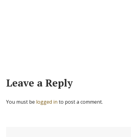
Leave a Reply
You must be
logged in
to post a comment.