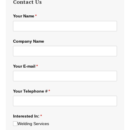
Contact Us