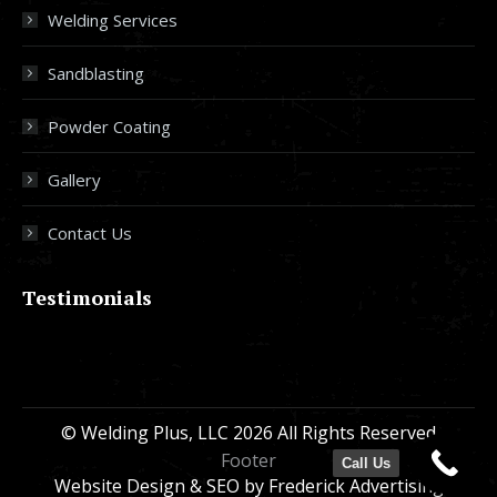
Welding Services
Sandblasting
Powder Coating
Gallery
Contact Us
Testimonials
© Welding Plus, LLC 2026 All Rights Reserved
Footer
Call Us
Website Design & SEO
by Frederick Advertising