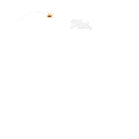
Home
Ironworks
Welding