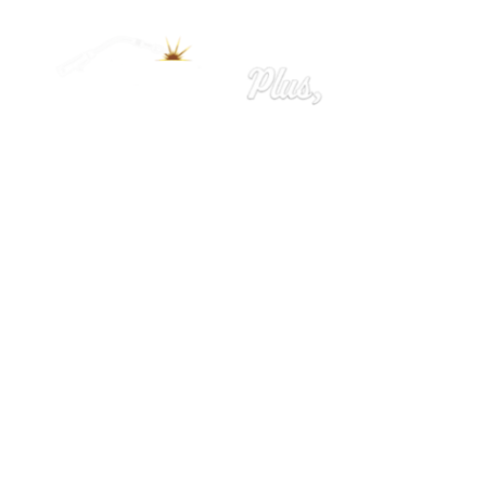
Home
Ironworks
Welding