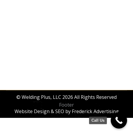
Railings & Handrails
Railings & Handrails
By
dev_xu7czn
October 31, 2025
Custom interior & exterior iron/steel railings
—ornamental, stairs, ADA, balcony, deck &
porch—designed, fabricated, and installed.
© Welding Plus, LLC 2026 All Rights Reserved
Footer
Website Design & SEO
by Frederick Advertising
Call Us